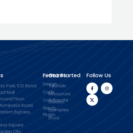
s
Features
Get Started
Follow Us
Overview
Design
ess Park, ICD Road
Tutorials
Code
ad Mall
Resources
Ground Floor.
Collaborate
Guides
, Mombasa Road.
Sletch
Examples
Eastern Bypass,
Plugin
Docs
.
China Square
arden City