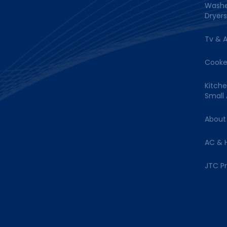
Washe
Dryers
Tv & 
Cooke
Kitch
Small
About
AC & 
JTC P