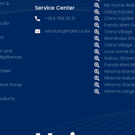
rs &
My home Wate
Service Center
China Square
+254 769 211 111
China Square 
Audio
Panda Mart Gal
services@haier.co.ke
China Village
rs
Mombasa Sh
China Village 
en and
Love Home Di
 Appliances
Nakuru Show
Panda Mart M
 Haier
HiHome Kiam
HiHome Nakur
Heat Pump
HiHome Garde
HiHome Lang
roducts