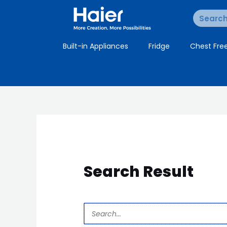
Built-in Appliances
Fridge
Chest Fre
Search Result