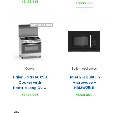
HCR6042DES
KSh
78,995
KSh
95,995
HW80-BP12929S6
OUT OF STOCK
Cooker
Built-in Appliances
Haier 5 Gas 60X90
Haier 25L Built-in
Cooker with
Microwave –
Electric Long Oven
HBMW25LB
– HCR6050EES
KSh
98,895
KSh
31,000