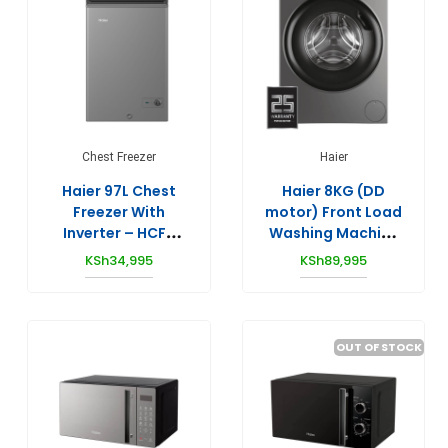
Chest Freezer
Haier
Haier 97L Chest
Haier 8KG (DD
Freezer With
motor) Front Load
Inverter – HCF-
Washing Machine
148SR(KE)
HW80-B14939S8
KSh
34,995
KSh
89,995
OUT OF STOCK