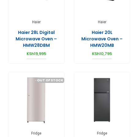
Haier
Haier
Haier 28L Digital
Haier 20L
Microwave Oven –
Microwave Oven –
HMW28DBM
HMW20MB
KSh
19,995
KSh
10,795
OUT OF STOCK
Fridge
Fridge