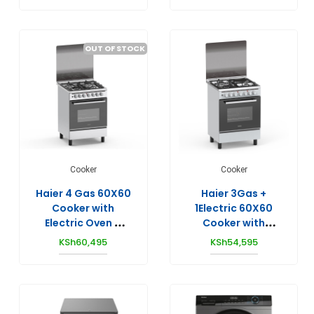
OUT OF STOCK
Cooker
Cooker
Haier 4 Gas 60X60
Haier 3Gas +
Cooker with
1Electric 60X60
Electric Oven –
Cooker with
HCR2040EES
Electric Oven –
KSh
60,495
KSh
54,595
HCR2031EESLP