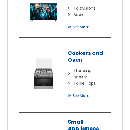
Televisions
Audio
See More
Cookers and
Oven
Standing
cooker
Table Tops
See More
Small
Appliances