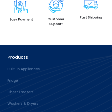
Fast Shipping
Customer
Easy Payment
Support
Products
Built-in Appliances
Fridge
Chest Freezers
Washers & Dryers