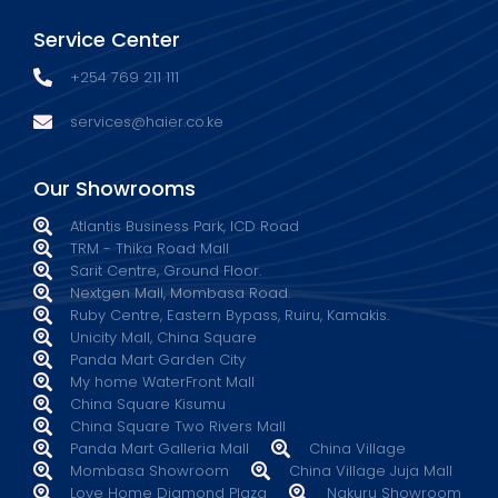
Service Center
+254 769 211 111
services@haier.co.ke
Our Showrooms
Atlantis Business Park, ICD Road
TRM - Thika Road Mall
Sarit Centre, Ground Floor.
Nextgen Mall, Mombasa Road.
Ruby Centre, Eastern Bypass, Ruiru, Kamakis.
Unicity Mall, China Square
Panda Mart Garden City
My home WaterFront Mall
China Square Kisumu
China Square Two Rivers Mall
Panda Mart Galleria Mall
China Village
Mombasa Showroom
China Village Juja Mall
Love Home Diamond Plaza
Nakuru Showroom