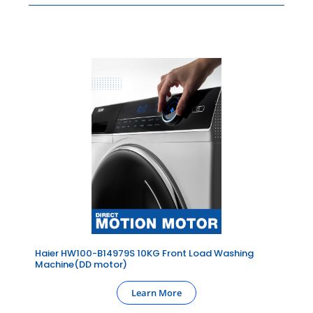
Haier HW100-B14979S 10KG Front Load Washing
Machine(DD motor)
Learn More