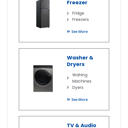
Freezer
Fridge
Freezers
See More
Washer &
Dryers
Wahing
Machines
Dyers
See More
TV & Audio