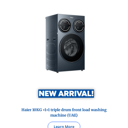
Haier 10KG +1+1 triple drum front load washing
machine (UAE)
Learn More