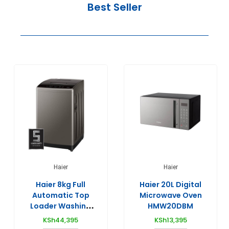
Best Seller
Haier
Haier
Haier 8kg Full
Haier 20L Digital
Automatic Top
Microwave Oven
Loader Washing
HMW20DBM
Machines –
KSh
44,395
KSh
13,395
HWM80-1269S6