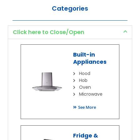
Categories
Click here to Close/Open
Built-in
Appliances
Hood
Hob
Oven
Microwave
See More
Fridge &