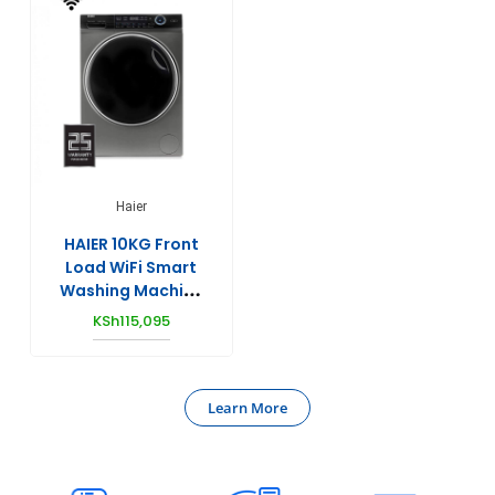
Haier
HAIER 10KG Front
Load WiFi Smart
Washing Machine
(DD Motor) –
KSh
115,095
HW100-
B14979S8U1
Learn More