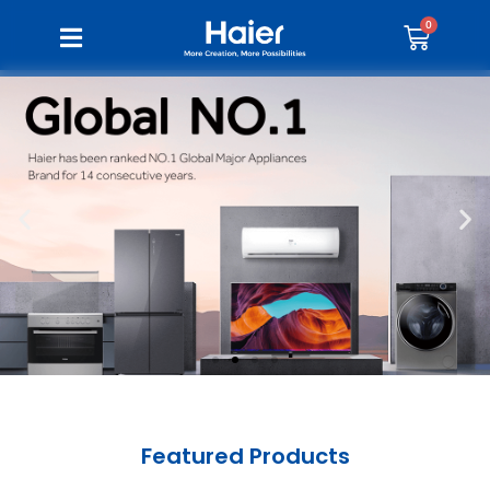
Featured Products​