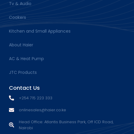
Tv & Audio
Cookers
Kitchen and Small Appliances
About Haier
AC & Heat Pump
JTC Products
Contact Us
+254 715 223 333
onlinesales@haier.co.ke
Head Office: Atlantis Business Park, Off ICD Road,
Nairobi