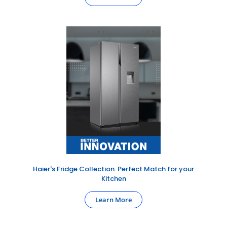
Haier's Fridge Collection. Perfect Match for your
Kitchen
Learn More