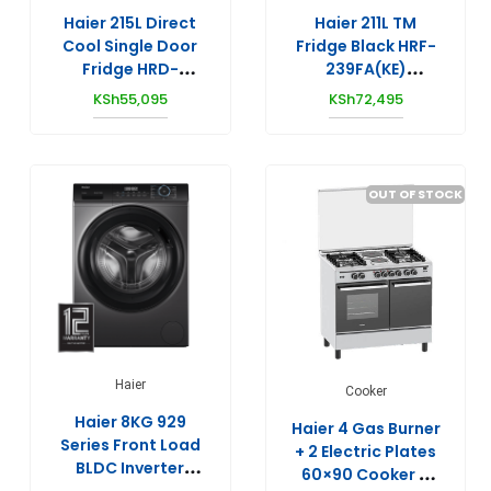
Haier 215L Direct
Haier 211L TM
Cool Single Door
Fridge Black HRF-
Fridge HRD-
239FA(KE)
2204CSS
Inverter/No Frost
KSh
55,095
KSh
72,495
OUT OF STOCK
Haier
Cooker
Haier 8KG 929
Haier 4 Gas Burner
Series Front Load
+ 2 Electric Plates
BLDC Inverter
60×90 Cooker –
Washing Machine