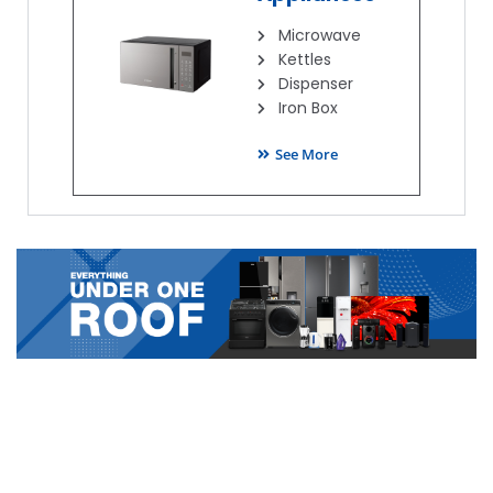
Microwave
Kettles
Dispenser
Iron Box
See More