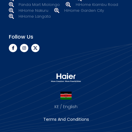
Panda Mart Mlolongo
HiHome Kiambu Road
HiHome Nakuru
HiHome Garden City
HiHome Langata
Follow Us
KE / English
Terms And Conditions