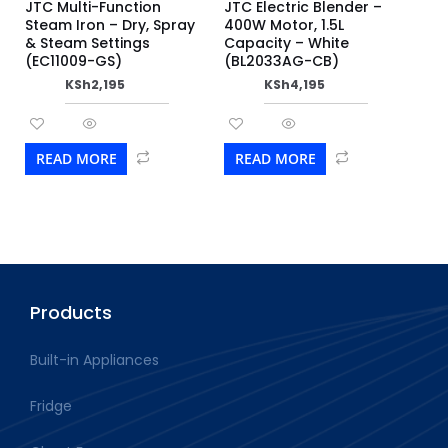
JTC Multi-Function
JTC Electric Blender –
Steam Iron – Dry, Spray
400W Motor, 1.5L
& Steam Settings
Capacity – White
(EC11009-GS)
(BL2033AG-CB)
KSh
2,195
KSh
4,195
READ MORE
READ MORE
Products
Built-in Appliances
Fridge