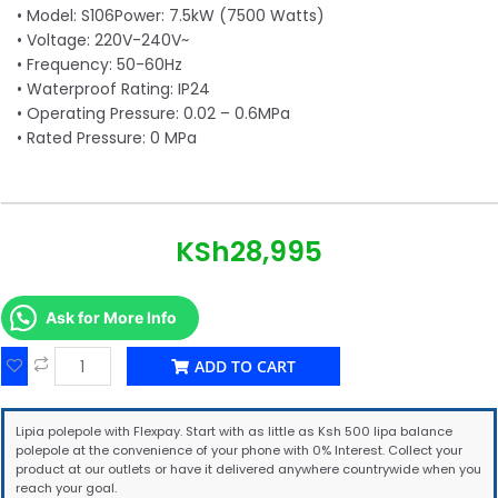
• Model: S106Power: 7.5kW (7500 Watts)
• Voltage: 220V-240V~
• Frequency: 50-60Hz
• Waterproof Rating: IP24
• Operating Pressure: 0.02 – 0.6MPa
• Rated Pressure: 0 MPa
KSh
28,995
Ask for More Info
ADD TO CART
Lipia polepole with Flexpay. Start with as little as Ksh 500 lipa balance
polepole at the convenience of your phone with 0% Interest. Collect your
product at our outlets or have it delivered anywhere countrywide when you
reach your goal.