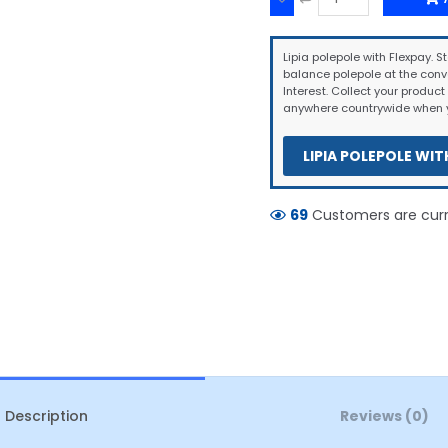
Lipia polepole with Flexpay. St
balance polepole at the conv
Interest. Collect your product 
anywhere countrywide when y
LIPIA POLEPOLE WIT
69
Customers are curre
Description
Reviews (0)