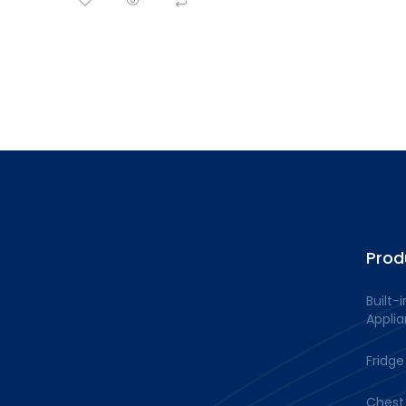
Prod
Built-i
Appli
Fridge
Chest