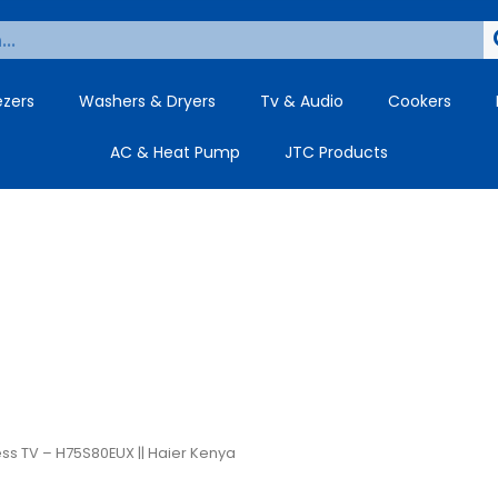
ezers
Washers & Dryers
Tv & Audio
Cookers
AC & Heat Pump
JTC Products
ess TV – H75S80EUX || Haier Kenya