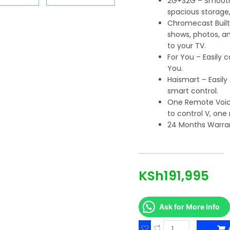
2G+32G – Smoot
spacious storage,
Chromecast Built-
shows, photos, a
to your TV.
For You – Easily 
You.
Haismart – Easily
smart control.
One Remote Voice
to control V, one
24 Months Warra
KSh
191,995
Ask for More Info