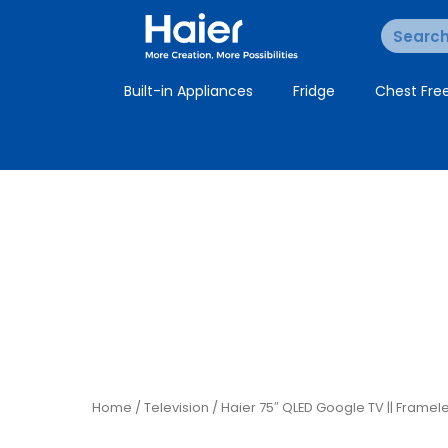
Built-in Appliances
Fridge
Chest Fre
Home
/
Television
/ Haier 75″ QLED Google TV || Framel