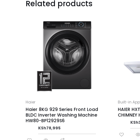
Related products
Haier
Built-in Ap
Haier 8KG 929 Series Front Load
HAIER HX
BLDC Inverter Washing Machine
CHIMNEY
HW80-BP12929S6
KSh
KSh
78,995