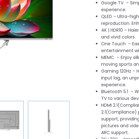
Google TV – Simp
experience.
QLED – Ultra-high
reproduction. Enh
4K | HDR10 – Haier
and vivid colors.
One Touch – Easi
entertainment w
MEMC – Enjoy sil
moving sports a
Gaming 120Hz – H
input lag, an u
experience.
Bluetooth 5.1 – W
TV to various dev
HDMI 2.1(Complia
2.1(Compliance) 
support, providi
pictures and vide
ARC support.