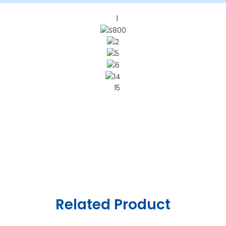
Related Product