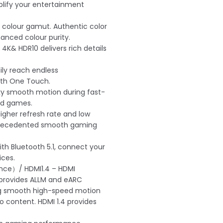
lify your entertainment
 colour gamut. Authentic color
anced colour purity.
 4K& HDR10 delivers rich details
ly reach endless
ith One Touch.
ky smooth motion during fast-
nd games.
igher refresh rate and low
nprecedented smooth gaming
ith Bluetooth 5.1, connect your
ices.
nce）/ HDMI1.4 – HDMI
provides ALLM and eARC
ng smooth high-speed motion
o content. HDMI 1.4 provides