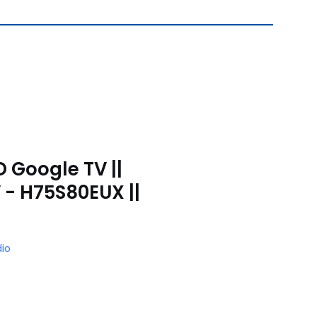
D Google TV ||
 - H75S80EUX ||
io