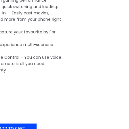
h gaming performance,
 quick switching and loading.
in – Easily cast movies,
nd more from your phone right
capture your favourite by For
 experience multi-scenario
 Control – You can use voice
 remote is all you need.
nty
ADD TO CART