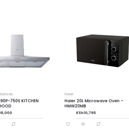
pliances
Haier
T90P-750S KITCHEN
Haier 20L Microwave Oven –
 HOOD
HMW20MB
38,000
KSh
10,795