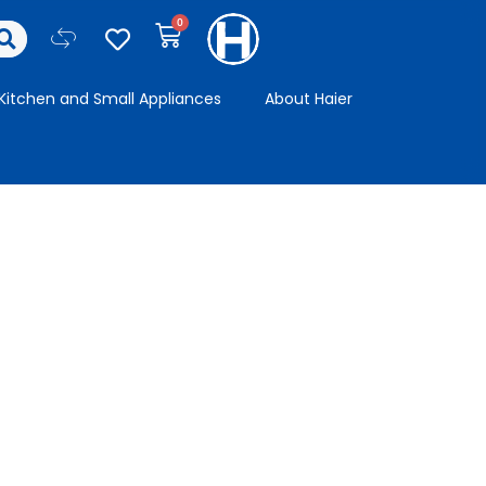
Kitchen and Small Appliances
About Haier