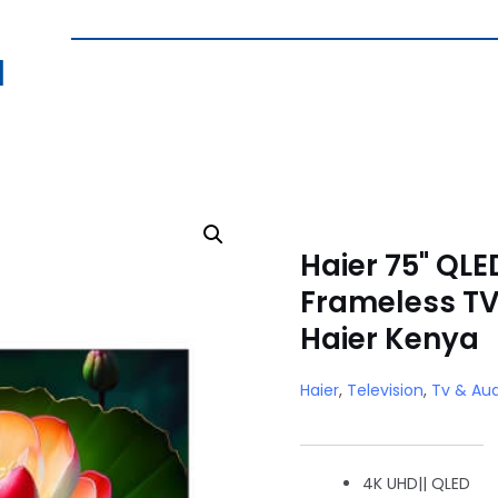
|
Haier 75" QLE
Frameless TV
Haier Kenya
Haier
,
Television
,
Tv & Aud
4K UHD|| QLED