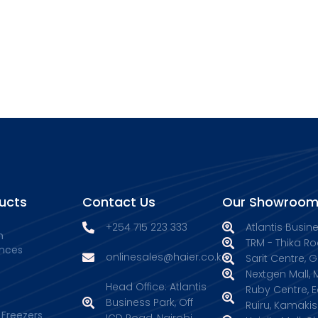
ucts
Contact Us
Our Showroom
+254 715 223 333
Atlantis Busin
n
TRM - Thika Ro
ances
onlinesales@haier.co.ke
Sarit Centre, 
Nextgen Mall
Head Office: Atlantis
Ruby Centre, 
Business Park, Off
Ruiru, Kamakis
 Freezers