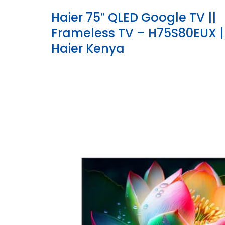
Haier 75″ QLED Google TV ||
Frameless TV – H75S80EUX |
Haier Kenya