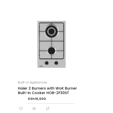
Built-in Appliances
Haier 2 Burners with WoK Burner
Built-in Cooker HOB-2F30ST
KSh
19,000