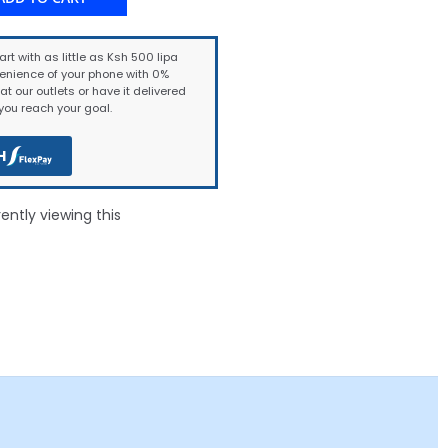
art with as little as Ksh 500 lipa
enience of your phone with 0%
at our outlets or have it delivered
ou reach your goal.
H
ntly viewing this