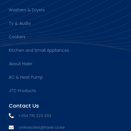
Washers & Dryers
Tv & Audio
Cookers
Kitchen and Small Appliances
About Haier
AC & Heat Pump
JTC Products
Contact Us
+254 715 223 333
onlinesales@haier.co.ke