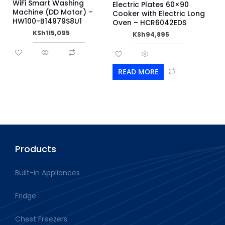
WiFi Smart Washing
Electric Plates 60×90
Machine (DD Motor) –
Cooker with Electric Long
HW100-B14979S8U1
Oven – HCR6042EDS
KSh
115,095
KSh
94,895
READ MORE
Products
Built-in Appliances
Fridge
Chest Freezers