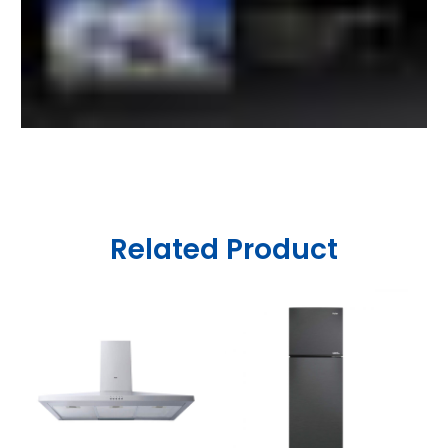
Related Product