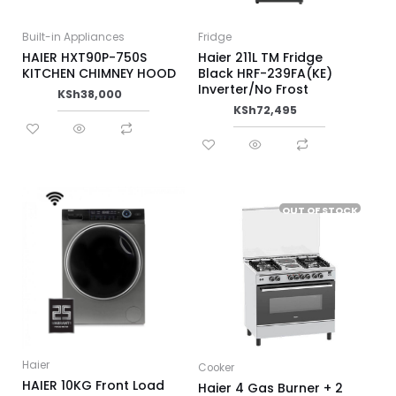
Built-in Appliances
Fridge
HAIER HXT90P-750S
Haier 211L TM Fridge
KITCHEN CHIMNEY HOOD
Black HRF-239FA(KE)
Inverter/No Frost
KSh
38,000
KSh
72,495
OUT OF STOCK
Haier
Cooker
HAIER 10KG Front Load
Haier 4 Gas Burner + 2