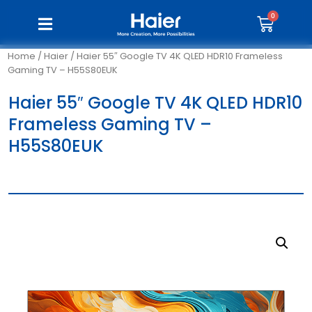
Home
/
Haier
/ Haier 55″ Google TV 4K QLED HDR10 Frameless
Gaming TV – H55S80EUK
Haier 55″ Google TV 4K QLED HDR10
Frameless Gaming TV –
H55S80EUK