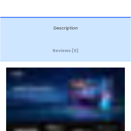
Description
Reviews (0)