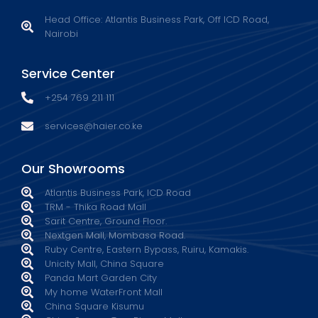
Head Office: Atlantis Business Park, Off ICD Road,
Nairobi
Service Center
+254 769 211 111
services@haier.co.ke
Our Showrooms
Atlantis Business Park, ICD Road
TRM - Thika Road Mall
Sarit Centre, Ground Floor.
Nextgen Mall, Mombasa Road.
Ruby Centre, Eastern Bypass, Ruiru, Kamakis.
Unicity Mall, China Square
Panda Mart Garden City
My home WaterFront Mall
China Square Kisumu