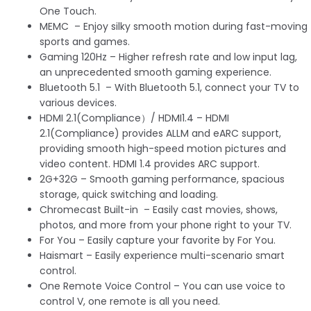
One Touch.
MEMC – Enjoy silky smooth motion during fast-moving
sports and games.
Gaming 120Hz – Higher refresh rate and low input lag,
an unprecedented smooth gaming experience.
Bluetooth 5.1 – With Bluetooth 5.1, connect your TV to
various devices.
HDMI 2.1(Compliance）/ HDMI1.4 – HDMI
2.1(Compliance) provides ALLM and eARC support,
providing smooth high-speed motion pictures and
video content. HDMI 1.4 provides ARC support.
2G+32G – Smooth gaming performance, spacious
storage, quick switching and loading.
Chromecast Built-in – Easily cast movies, shows,
photos, and more from your phone right to your TV.
For You – Easily capture your favorite by For You.
Haismart – Easily experience multi-scenario smart
control.
One Remote Voice Control – You can use voice to
control V, one remote is all you need.