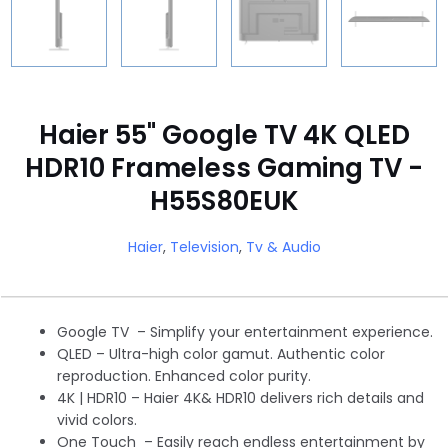
Haier 55" Google TV 4K QLED
HDR10 Frameless Gaming TV -
H55S80EUK
Haier
,
Television
,
Tv & Audio
Google TV – Simplify your entertainment experience.
QLED – Ultra-high color gamut. Authentic color
reproduction. Enhanced color purity.
4K | HDR10 – Haier 4K& HDR10 delivers rich details and
vivid colors.
One Touch – Easily reach endless entertainment by