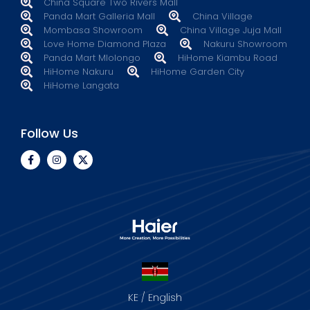
China Square Two Rivers Mall
Panda Mart Galleria Mall
China Village
Mombasa Showroom
China Village Juja Mall
Love Home Diamond Plaza
Nakuru Showroom
Panda Mart Mlolongo
HiHome Kiambu Road
HiHome Nakuru
HiHome Garden City
HiHome Langata
Follow Us
KE / English