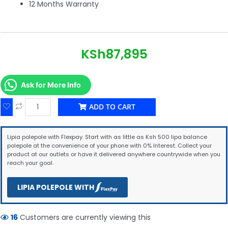
12 Months Warranty
KSh
87,895
Ask for More Info
ADD TO CART
Lipia polepole with Flexpay. Start with as little as Ksh 500 lipa balance
polepole at the convenience of your phone with 0% Interest. Collect your
product at our outlets or have it delivered anywhere countrywide when you
reach your goal.
LIPIA POLEPOLE WITH
16
Customers are currently viewing this