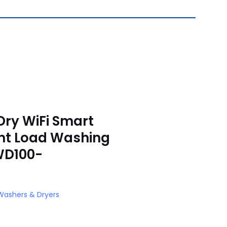
Dry WiFi Smart
nt Load Washing
WD100-
Washers & Dryers