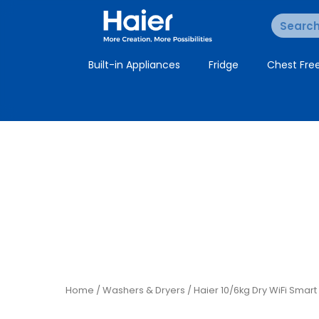
Built-in Appliances
Fridge
Chest Fre
Home
/
Washers & Dryers
/ Haier 10/6kg Dry WiFi Sma