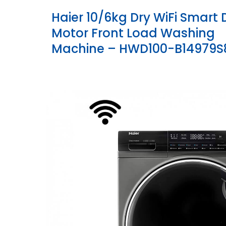
Haier 10/6kg Dry WiFi Smart 
Motor Front Load Washing
Machine – HWD100-B14979S