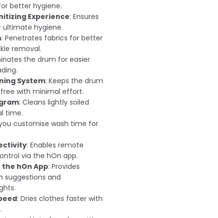
or better hygiene.
nitizing Experience
: Ensures
 ultimate hygiene.
n
: Penetrates fabrics for better
kle removal.
uminates the drum for easier
ading.
ning System
: Keeps the drum
ree with minimal effort.
ogram
: Cleans lightly soiled
l time.
s you customise wash time for
ctivity
: Enables remote
ontrol via the hOn app.
 the hOn App
: Provides
h suggestions and
ghts.
Speed
: Dries clothes faster with
.