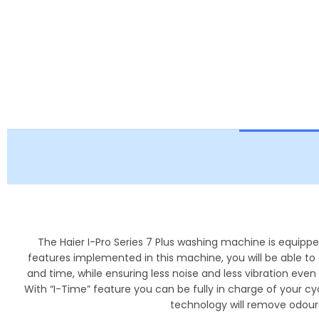
The Haier I-Pro Series 7 Plus washing machine is equipp
features implemented in this machine, you will be able to
and time, while ensuring less noise and less vibration even
With “I-Time” feature you can be fully in charge of your cyc
technology will remove odours