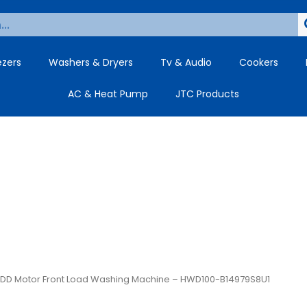
ezers
Washers & Dryers
Tv & Audio
Cookers
AC & Heat Pump
JTC Products
rt DD Motor Front Load Washing Machine – HWD100-B14979S8U1