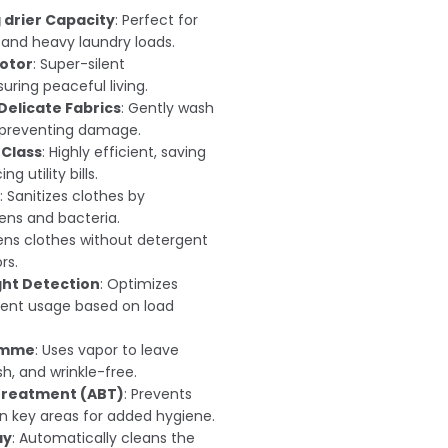
g drier Capacity
: Perfect for
 and heavy laundry loads.
Motor
: Super-silent
ring peaceful living.
Delicate Fabrics
: Gently wash
, preventing damage.
 Class
: Highly efficient, saving
g utility bills.
: Sanitizes clothes by
gens and bacteria.
hens clothes without detergent
rs.
ht Detection
: Optimizes
ent usage based on load
amme
: Uses vapor to leave
sh, and wrinkle-free.
 Treatment (ABT)
: Prevents
in key areas for added hygiene.
ay
: Automatically cleans the