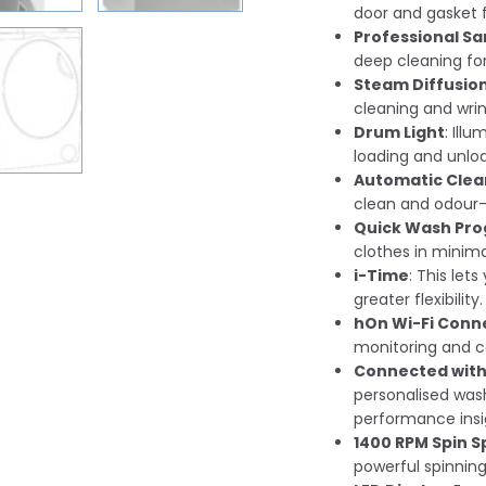
door and gasket f
Professional Sa
deep cleaning for
Steam Diffusio
cleaning and wrin
Drum Light
: Ill
loading and unlo
Automatic Clea
clean and odour-f
Quick Wash Pr
clothes in minima
i-Time
: This let
greater flexibility.
hOn Wi-Fi Conne
monitoring and c
Connected with
personalised was
performance insi
1400 RPM Spin 
powerful spinning