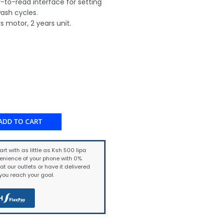
y-to-read interface for setting
ash cycles.
s motor, 2 years unit.
ADD TO CART
art with as little as Ksh 500 lipa
enience of your phone with 0%
at our outlets or have it delivered
ou reach your goal.
H