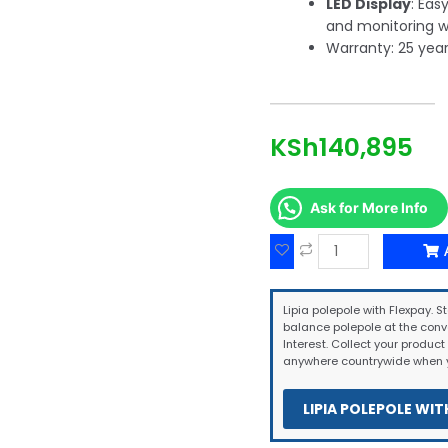
LED Display
: Eas
and monitoring w
Warranty: 25 year
KSh
140,895
Ask for More Info
Lipia polepole with Flexpay. St
balance polepole at the conv
Interest. Collect your product 
anywhere countrywide when y
LIPIA POLEPOLE WIT