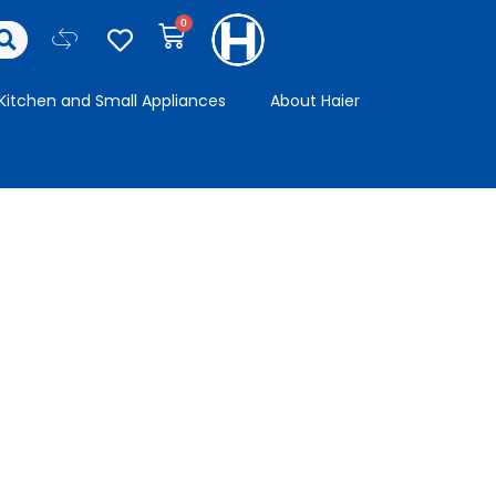
Kitchen and Small Appliances
About Haier