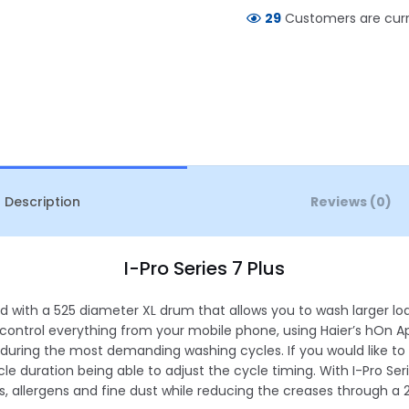
29
Customers are curre
Description
Reviews (0)
I-Pro Series 7 Plus
ed with a 525 diameter XL drum that allows you to wash larger 
 control everything from your mobile phone, using Haier’s hOn 
 during the most demanding washing cycles. If you would like to ha
le duration being able to adjust the cycle timing. With I-Pro Seri
, allergens and fine dust while reducing the creases through a