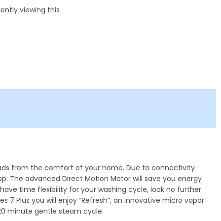
ntly viewing this
loads from the comfort of your home. Due to connectivity
App. The advanced Direct Motion Motor will save you energy
ve time flexibility for your washing cycle, look no further.
es 7 Plus you will enjoy “Refresh”, an innovative micro vapor
 20 minute gentle steam cycle.