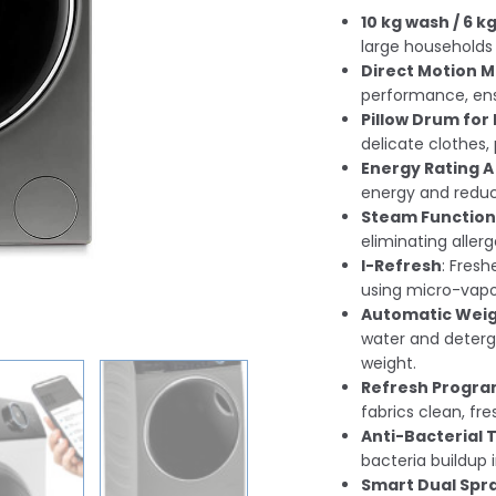
10 kg wash / 6 k
large households
Direct Motion 
performance, ensu
Pillow Drum for 
delicate clothes
Energy Rating A
energy and reducin
Steam Function
eliminating aller
I-Refresh
: Fres
using micro-vapo
Automatic Weig
water and deterg
weight.
Refresh Progr
fabrics clean, fre
Anti-Bacterial
bacteria buildup 
Smart Dual Spr