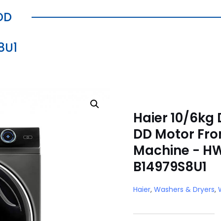
DD
8U1
Haier 10/6kg 
DD Motor Fro
Machine - H
B14979S8U1
Haier
,
Washers & Dryers
,