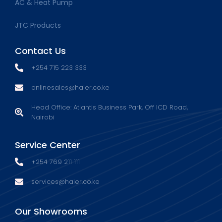
AC & Heat Pump
JTC Products
Contact Us
+254 715 223 333
onlinesales@haier.co.ke
Head Office: Atlantis Business Park, Off ICD Road,
Nairobi
Service Center
+254 769 211 111
services@haier.co.ke
Our Showrooms