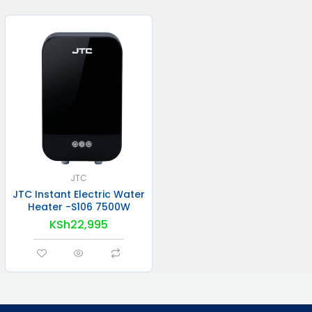
JTC
JTC Instant Electric Water
Heater -S106 7500W
KSh
22,995