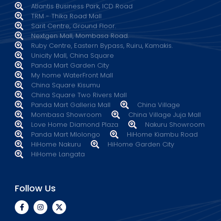
Atlantis Business Park, ICD Road
TRM - Thika Road Mall
Sarit Centre, Ground Floor.
Nextgen Mall, Mombasa Road.
Ruby Centre, Eastern Bypass, Ruiru, Kamakis.
Unicity Mall, China Square
Panda Mart Garden City
My home WaterFront Mall
China Square Kisumu
China Square Two Rivers Mall
Panda Mart Galleria Mall
China Village
Mombasa Showroom
China Village Juja Mall
Love Home Diamond Plaza
Nakuru Showroom
Panda Mart Mlolongo
HiHome Kiambu Road
HiHome Nakuru
HiHome Garden City
HiHome Langata
Follow Us