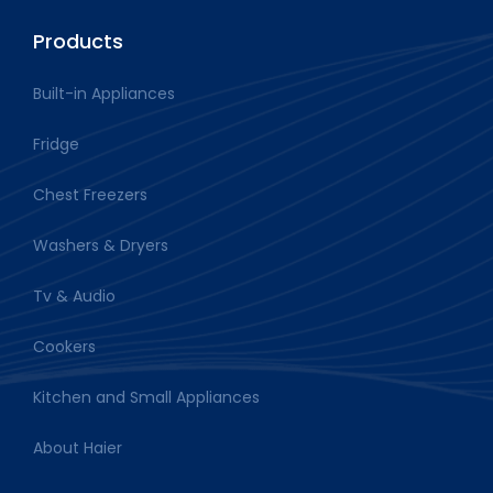
Products
Built-in Appliances
Fridge
Chest Freezers
Washers & Dryers
Tv & Audio
Cookers
Kitchen and Small Appliances
About Haier