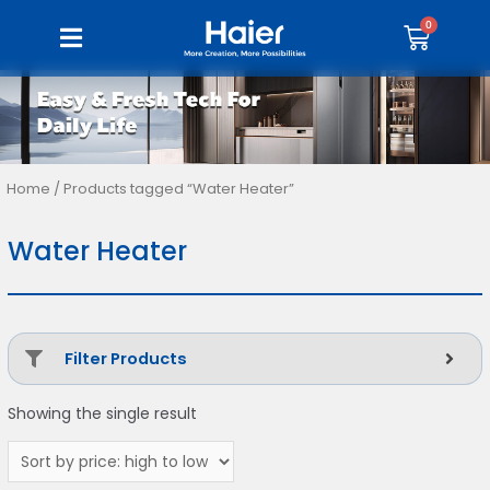
Home
/ Products tagged “Water Heater”
Water Heater
Filter Products
Showing the single result