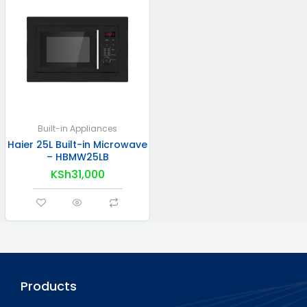
Built-in Appliances
Haier 25L Built-in Microwave
– HBMW25LB
KSh
31,000
Products