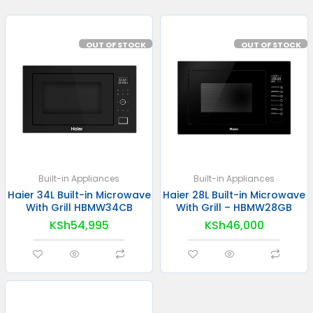
OUT OF STOCK
OUT OF STOCK
Built-in Appliances
Built-in Appliances
Haier 34L Built-in Microwave
Haier 28L Built-in Microwave
With Grill HBMW34CB
With Grill – HBMW28GB
KSh
54,995
KSh
46,000
READ MORE
READ MORE