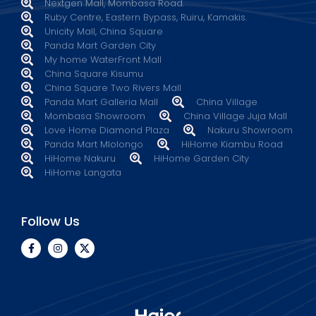
Nextgen Mall, Mombasa Road.
Ruby Centre, Eastern Bypass, Ruiru, Kamakis.
Unicity Mall, China Square
Panda Mart Garden City
My home WaterFront Mall
China Square Kisumu
China Square Two Rivers Mall
Panda Mart Galleria Mall
China Village
Mombasa Showroom
China Village Juja Mall
Love Home Diamond Plaza
Nakuru Showroom
Panda Mart Mlolongo
HiHome Kiambu Road
HiHome Nakuru
HiHome Garden City
HiHome Langata
Follow Us