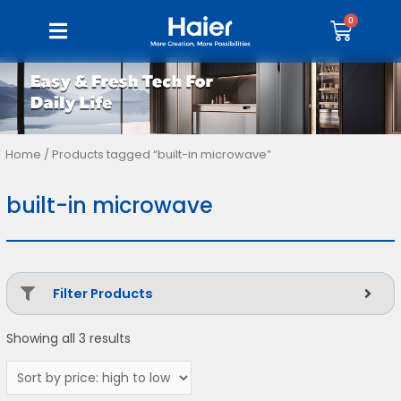
Home
/ Products tagged “built-in microwave”
built-in microwave
Filter Products
Showing all 3 results