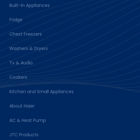
Built-in Appliances
Fridge
Chest Freezers
Washers & Dryers
Tv & Audio
Cookers
Kitchen and Small Appliances
About Haier
AC & Heat Pump
JTC Products