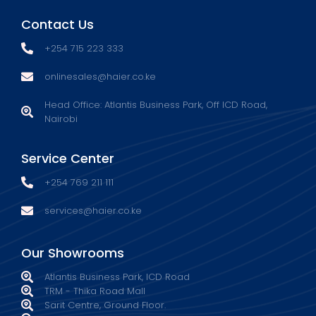
Contact Us
+254 715 223 333
onlinesales@haier.co.ke
Head Office: Atlantis Business Park, Off ICD Road,
Nairobi
Service Center
+254 769 211 111
services@haier.co.ke
Our Showrooms
Atlantis Business Park, ICD Road
TRM - Thika Road Mall
Sarit Centre, Ground Floor.