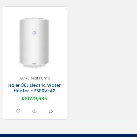
AC & Heat Pump
Haier 80L Electric Water
Heater – ES80V-A3
KSh
29,695