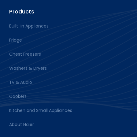
Products
Built-in Appliances
Fridge
Chest Freezers
Washers & Dryers
Tv & Audio
Cookers
Kitchen and Small Appliances
About Haier