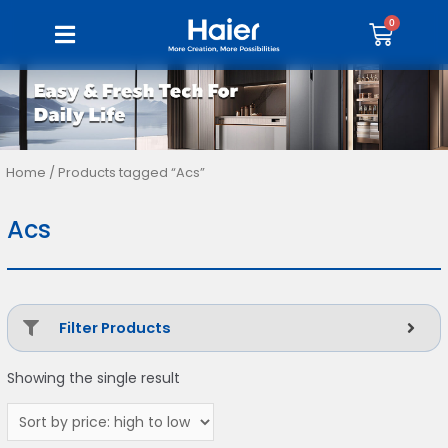
Home
/ Products tagged “Acs”
Acs
Filter Products
Showing the single result