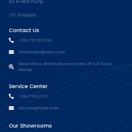
AC & Heat Pump
JTC Products
Contact Us
+254 715 223 333
onlinesales@haier.co.ke
Head Office: Atlantis Business Park, Off ICD Road,
Nairobi
Service Center
+254 769 211 111
services@haier.co.ke
Our Showrooms