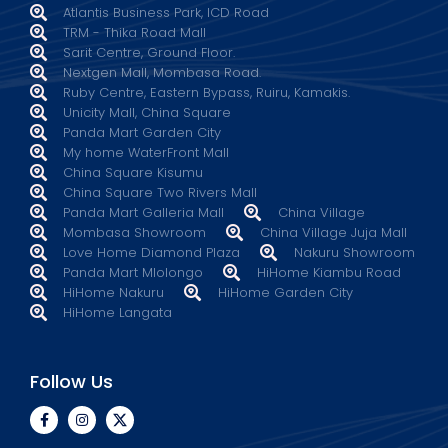
Atlantis Business Park, ICD Road
TRM - Thika Road Mall
Sarit Centre, Ground Floor.
Nextgen Mall, Mombasa Road.
Ruby Centre, Eastern Bypass, Ruiru, Kamakis.
Unicity Mall, China Square
Panda Mart Garden City
My home WaterFront Mall
China Square Kisumu
China Square Two Rivers Mall
Panda Mart Galleria Mall
China Village
Mombasa Showroom
China Village Juja Mall
Love Home Diamond Plaza
Nakuru Showroom
Panda Mart Mlolongo
HiHome Kiambu Road
HiHome Nakuru
HiHome Garden City
HiHome Langata
Follow Us