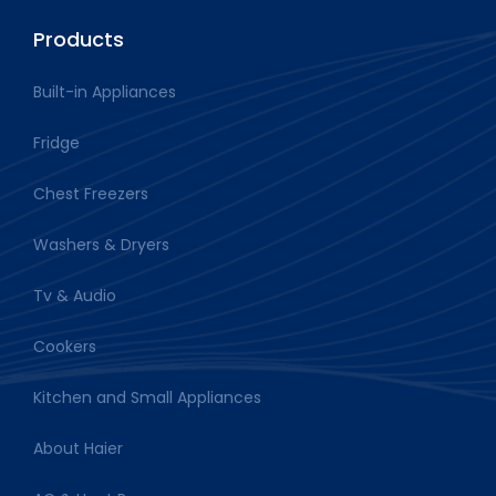
Products
Built-in Appliances
Fridge
Chest Freezers
Washers & Dryers
Tv & Audio
Cookers
Kitchen and Small Appliances
About Haier