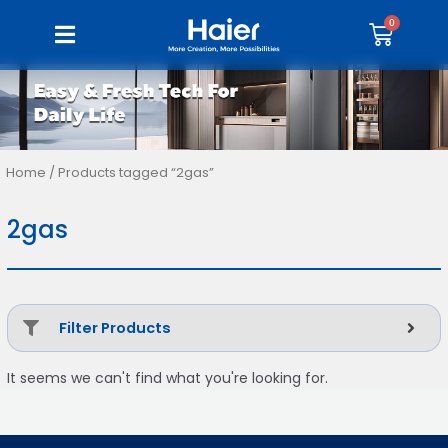
Home
/ Products tagged “2gas”
2gas
Filter Products
It seems we can't find what you're looking for.