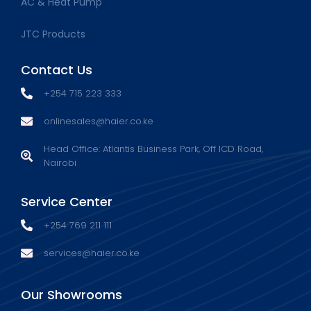
AC & Heat Pump
JTC Products
Contact Us
+254 715 223 333
onlinesales@haier.co.ke
Head Office: Atlantis Business Park, Off ICD Road,
Nairobi
Service Center
+254 769 211 111
services@haier.co.ke
Our Showrooms