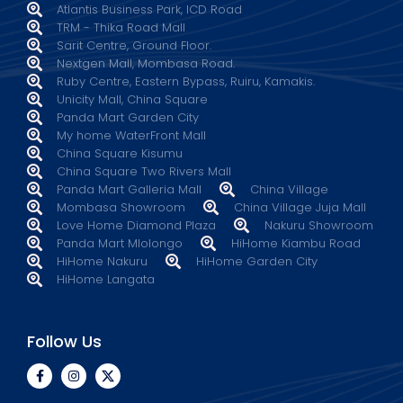
Atlantis Business Park, ICD Road
TRM - Thika Road Mall
Sarit Centre, Ground Floor.
Nextgen Mall, Mombasa Road.
Ruby Centre, Eastern Bypass, Ruiru, Kamakis.
Unicity Mall, China Square
Panda Mart Garden City
My home WaterFront Mall
China Square Kisumu
China Square Two Rivers Mall
Panda Mart Galleria Mall
China Village
Mombasa Showroom
China Village Juja Mall
Love Home Diamond Plaza
Nakuru Showroom
Panda Mart Mlolongo
HiHome Kiambu Road
HiHome Nakuru
HiHome Garden City
HiHome Langata
Follow Us