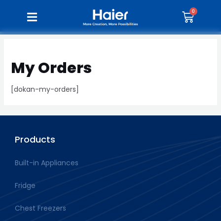
My Orders
[dokan-my-orders]
Products
Built-in Appliances
Fridge
Chest Freezers