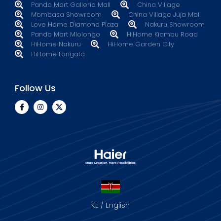
Panda Mart Galleria Mall
China Village
Mombasa Showroom
China Village Juja Mall
Love Home Diamond Plaza
Nakuru Showroom
Panda Mart Mlolongo
HiHome Kiambu Road
HiHome Nakuru
HiHome Garden City
HiHome Langata
Follow Us
KE / English