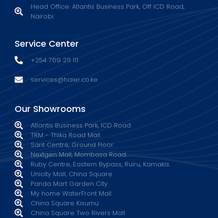
Head Office: Atlantis Business Park, Off ICD Road,
Nairobi
Service Center
+254 769 211 111
services@haier.co.ke
Our Showrooms
Atlantis Business Park, ICD Road
TRM - Thika Road Mall
Sarit Centre, Ground Floor.
Nextgen Mall, Mombasa Road.
Ruby Centre, Eastern Bypass, Ruiru, Kamakis.
Unicity Mall, China Square
Panda Mart Garden City
My home WaterFront Mall
China Square Kisumu
China Square Two Rivers Mall