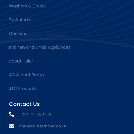
Washers & Dryers
Tv & Audio
Cookers
Kitchen and Small Appliances
About Haier
AC & Heat Pump
JTC Products
Contact Us
+254 715 223 333
onlinesales@haier.co.ke