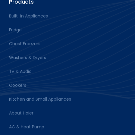
Products
Built-in Appliances
Fridge
Chest Freezers
Washers & Dryers
Tv & Audio
Cookers
Kitchen and Small Appliances
About Haier
AC & Heat Pump