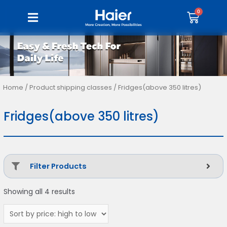
Home
/ Product shipping classes / Fridges(above 350 litres)
Fridges(above 350 litres)
Filter Products
Showing all 4 results