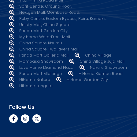
TRM - Thika Road Mall
Sarit Centre, Ground Floor.
Nextgen Mall, Mombasa Road.
Ruby Centre, Eastern Bypass, Ruiru, Kamakis.
Unicity Mall, China Square
Panda Mart Garden City
My home WaterFront Mall
China Square Kisumu
China Square Two Rivers Mall
Panda Mart Galleria Mall
China Village
Mombasa Showroom
China Village Juja Mall
Love Home Diamond Plaza
Nakuru Showroom
Panda Mart Mlolongo
HiHome Kiambu Road
HiHome Nakuru
HiHome Garden City
HiHome Langata
Follow Us