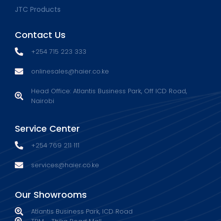
JTC Products
Contact Us
+254 715 223 333
onlinesales@haier.co.ke
Head Office: Atlantis Business Park, Off ICD Road,
Nairobi
Service Center
+254 769 211 111
services@haier.co.ke
Our Showrooms
Atlantis Business Park, ICD Road