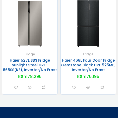
Fridge
Fridge
Haier 527L SBS Fridge
Haier 468L Four Door Fridge
Sunlight Steel HRF-
Gemstone Black HRF 525MB,
668SS(KE), Inverter/No Frost
Inverter/No Frost
KSh
178,295
KSh
175,195