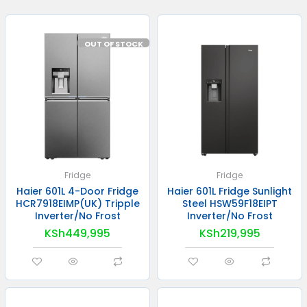
OUT OF STOCK
Fridge
Fridge
Haier 601L 4-Door Fridge
Haier 601L Fridge Sunlight
HCR7918EIMP(UK) Tripple
Steel HSW59F18EIPT
Inverter/No Frost
Inverter/No Frost
KSh
449,995
KSh
219,995
READ MORE